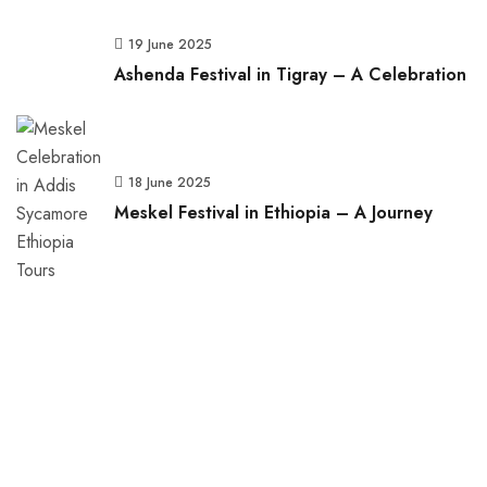
19 June 2025
Ashenda Festival in Tigray – A Celebration
18 June 2025
Meskel Festival in Ethiopia – A Journey