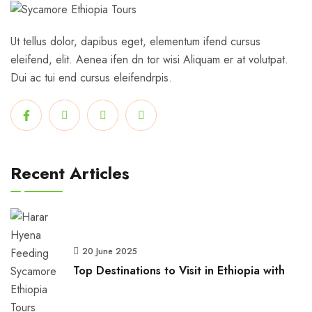
Ut tellus dolor, dapibus eget, elementum ifend cursus
eleifend, elit. Aenea ifen dn tor wisi Aliquam er at volutpat.
Dui ac tui end cursus eleifendrpis.
Recent Articles
20 June 2025
Top Destinations to Visit in Ethiopia with