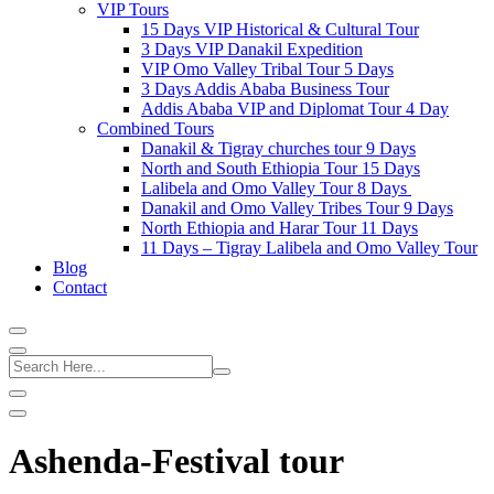
VIP Tours
15 Days VIP Historical & Cultural Tour
3 Days VIP Danakil Expedition
VIP Omo Valley Tribal Tour 5 Days
3 Days Addis Ababa Business Tour
Addis Ababa VIP and Diplomat Tour 4 Day
Combined Tours
Danakil & Tigray churches tour 9 Days
North and South Ethiopia Tour 15 Days
Lalibela and Omo Valley Tour 8 Days
Danakil and Omo Valley Tribes Tour 9 Days
North Ethiopia and Harar Tour 11 Days
11 Days – Tigray Lalibela and Omo Valley Tour
Blog
Contact
Ashenda-Festival tour