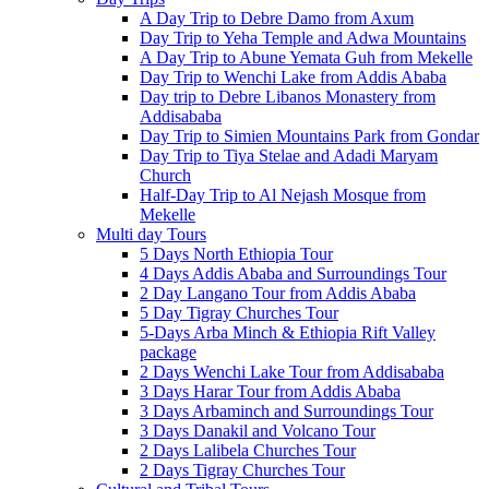
A Day Trip to Debre Damo from Axum
Day Trip to Yeha Temple and Adwa Mountains
A Day Trip to Abune Yemata Guh from Mekelle
Day Trip to Wenchi Lake from Addis Ababa
Day trip to Debre Libanos Monastery from
Addisababa
Day Trip to Simien Mountains Park from Gondar
Day Trip to Tiya Stelae and Adadi Maryam
Church
Half-Day Trip to Al Nejash Mosque from
Mekelle
Multi day Tours
5 Days North Ethiopia Tour
4 Days Addis Ababa and Surroundings Tour
2 Day Langano Tour from Addis Ababa
5 Day Tigray Churches Tour
5-Days Arba Minch & Ethiopia Rift Valley
package
2 Days Wenchi Lake Tour from Addisababa
3 Days Harar Tour from Addis Ababa
3 Days Arbaminch and Surroundings Tour
3 Days Danakil and Volcano Tour
2 Days Lalibela Churches Tour
2 Days Tigray Churches Tour