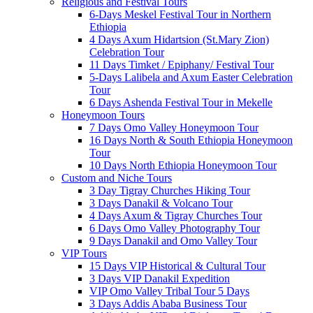
Religious and Festival Tours
6-Days Meskel Festival Tour in Northern
Ethiopia
4 Days Axum Hidartsion (St.Mary Zion)
Celebration Tour
11 Days Timket / Epiphany/ Festival Tour
5-Days Lalibela and Axum Easter Celebration
Tour
6 Days Ashenda Festival Tour in Mekelle
Honeymoon Tours
7 Days Omo Valley Honeymoon Tour
16 Days North & South Ethiopia Honeymoon
Tour
10 Days North Ethiopia Honeymoon Tour
Custom and Niche Tours
3 Day Tigray Churches Hiking Tour
3 Days Danakil & Volcano Tour
4 Days Axum & Tigray Churches Tour
6 Days Omo Valley Photography Tour
9 Days Danakil and Omo Valley Tour
VIP Tours
15 Days VIP Historical & Cultural Tour
3 Days VIP Danakil Expedition
VIP Omo Valley Tribal Tour 5 Days
3 Days Addis Ababa Business Tour