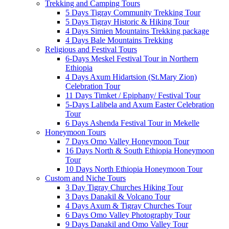
Trekking and Camping Tours
5 Days Tigray Community Trekking Tour
5 Days Tigray Historic & Hiking Tour
4 Days Simien Mountains Trekking package
4 Days Bale Mountains Trekking
Religious and Festival Tours
6-Days Meskel Festival Tour in Northern
Ethiopia
4 Days Axum Hidartsion (St.Mary Zion)
Celebration Tour
11 Days Timket / Epiphany/ Festival Tour
5-Days Lalibela and Axum Easter Celebration
Tour
6 Days Ashenda Festival Tour in Mekelle
Honeymoon Tours
7 Days Omo Valley Honeymoon Tour
16 Days North & South Ethiopia Honeymoon
Tour
10 Days North Ethiopia Honeymoon Tour
Custom and Niche Tours
3 Day Tigray Churches Hiking Tour
3 Days Danakil & Volcano Tour
4 Days Axum & Tigray Churches Tour
6 Days Omo Valley Photography Tour
9 Days Danakil and Omo Valley Tour