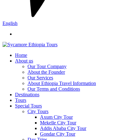
English
Home
About us
Our Tour Company
About the Founder
Our Services
About Ethiopia Travel Information
Our Terms and Conditions
Destinations
Tours
Special Tours
City Tours
Axum City Tour
Mekelle City Tour
Addis Ababa City Tour
Gondar City Tour
Day Trips