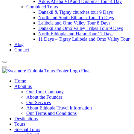
Addis Ababa VIP and Diplomat Tour 4 Day
Combined Tours
Danakil & Tigray churches tour 9 Days
North and South Ethiopia Tour 15 Days
Lalibela and Omo Valley Tour 8 Days
Danakil and Omo Valley Tribes Tour 9 Days
North Ethiopia and Harar Tour 11 Days
11 Days – Tigray Lalibela and Omo Valley Tour
Blog
Contact
Home
About us
Our Tour Company
About the Founder
Our Services
About Ethiopia Travel Information
Our Terms and Conditions
Destinations
Tours
Special Tours