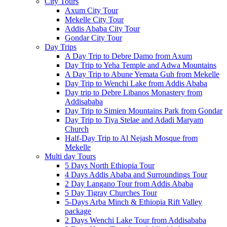
City Tours
Axum City Tour
Mekelle City Tour
Addis Ababa City Tour
Gondar City Tour
Day Trips
A Day Trip to Debre Damo from Axum
Day Trip to Yeha Temple and Adwa Mountains
A Day Trip to Abune Yemata Guh from Mekelle
Day Trip to Wenchi Lake from Addis Ababa
Day trip to Debre Libanos Monastery from
Addisababa
Day Trip to Simien Mountains Park from Gondar
Day Trip to Tiya Stelae and Adadi Maryam
Church
Half-Day Trip to Al Nejash Mosque from
Mekelle
Multi day Tours
5 Days North Ethiopia Tour
4 Days Addis Ababa and Surroundings Tour
2 Day Langano Tour from Addis Ababa
5 Day Tigray Churches Tour
5-Days Arba Minch & Ethiopia Rift Valley
package
2 Days Wenchi Lake Tour from Addisababa