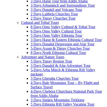
3 Days Harar Tour from Addis Ababa
3 Days Arbaminch and Surroundings Tour
3 Days Danakil and Volcano Tour
2 Days Lalibela Churches Tour
2 Days Tigray Churches Tour
Cultural and Tribal Tours
8 Days Omo Valley Cultural & Tribal Tour
6 Days Omo Valley Cultural Tour
5 Days Omo Valley Ethiopia Tour
3 Days Harar & Eastern Ethiopia Cultural Tour
3 Days Danakil Depression and Afar Tour
5-Days Axum & Tigray Churches Tour
8 Days North Ethiopia Cultural Tour
Adventure and Nature Tours
5 Days Tigray Region Tour
3 Days Danakil & Afar Adventure Tour
5-Days Arba Minch & Ethiopia Rift Valley
package
3 Days Gheralta Churches Tour
4 Days Bale Mountains Tour – By Flight and
Surface Travel
4-Days Chebera Churchura National Park Tour
from Addis Ababa
3 Days Simien Mountains Trekking
5 Days Ethiopia Rift Valley Vacation Tour