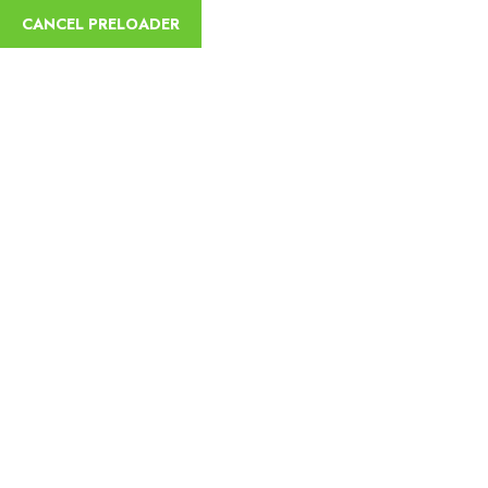
English
CANCEL PRELOADER
Trekking and Camping
Tours
Home
Trekking and Camping Tours