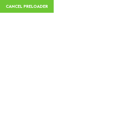
CANCEL PRELOADER
sycamoreethiopiatours@gmail.com
+251
Home
Abou
Trip Details