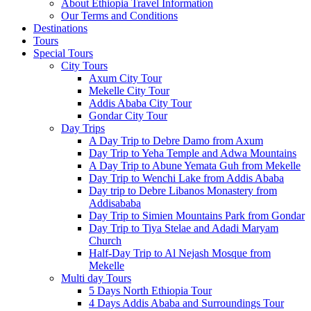
About Ethiopia Travel Information
Our Terms and Conditions
Destinations
Tours
Special Tours
City Tours
Axum City Tour
Mekelle City Tour
Addis Ababa City Tour
Gondar City Tour
Day Trips
A Day Trip to Debre Damo from Axum
Day Trip to Yeha Temple and Adwa Mountains
A Day Trip to Abune Yemata Guh from Mekelle
Day Trip to Wenchi Lake from Addis Ababa
Day trip to Debre Libanos Monastery from
Addisababa
Day Trip to Simien Mountains Park from Gondar
Day Trip to Tiya Stelae and Adadi Maryam
Church
Half-Day Trip to Al Nejash Mosque from
Mekelle
Multi day Tours
5 Days North Ethiopia Tour
4 Days Addis Ababa and Surroundings Tour