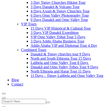
3 Day Tigray Churches Hiking Tour
3 Days Danakil & Volcano Tour
4 Days Axum & Tigray Churches Tour
6 Days Omo Valley Photography Tour
9 Days Danakil and Omo Valley Tour
VIP Tours
15 Days VIP Historical & Cultural Tour
3 Days VIP Danakil Expedition
VIP Omo Valley Tribal Tour 5 Days
3 Days Addis Ababa Business Tour
Addis Ababa VIP and Diplomat Tour 4 Day
Combined Tours
Danakil & Tigray churches tour 9 Days
North and South Ethiopia Tour 15 Days
Lalibela and Omo Valley Tour 8 Days
Danakil and Omo Valley Tribes Tour 9 Days
North Ethiopia and Harar Tour 11 Days
11 Days – Tigray Lalibela and Omo Valley Tour
Blog
Contact