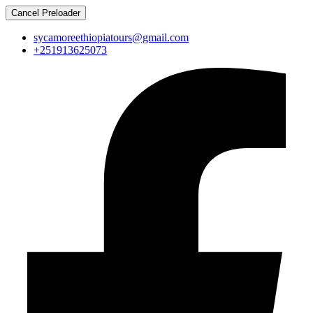
Cancel Preloader
sycamoreethiopiatours@gmail.com
+251913625073