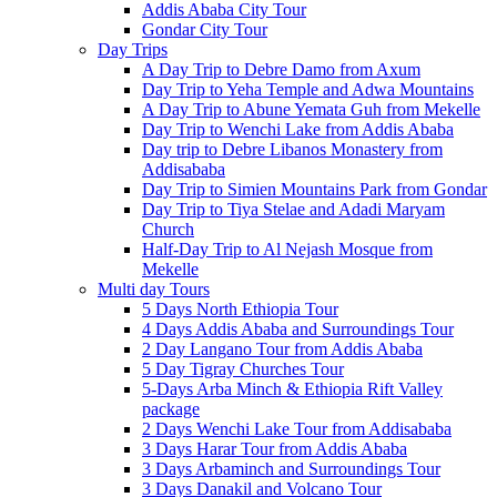
Addis Ababa City Tour
Gondar City Tour
Day Trips
A Day Trip to Debre Damo from Axum
Day Trip to Yeha Temple and Adwa Mountains
A Day Trip to Abune Yemata Guh from Mekelle
Day Trip to Wenchi Lake from Addis Ababa
Day trip to Debre Libanos Monastery from
Addisababa
Day Trip to Simien Mountains Park from Gondar
Day Trip to Tiya Stelae and Adadi Maryam
Church
Half-Day Trip to Al Nejash Mosque from
Mekelle
Multi day Tours
5 Days North Ethiopia Tour
4 Days Addis Ababa and Surroundings Tour
2 Day Langano Tour from Addis Ababa
5 Day Tigray Churches Tour
5-Days Arba Minch & Ethiopia Rift Valley
package
2 Days Wenchi Lake Tour from Addisababa
3 Days Harar Tour from Addis Ababa
3 Days Arbaminch and Surroundings Tour
3 Days Danakil and Volcano Tour