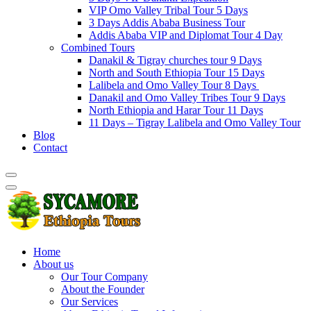
VIP Omo Valley Tribal Tour 5 Days
3 Days Addis Ababa Business Tour
Addis Ababa VIP and Diplomat Tour 4 Day
Combined Tours
Danakil & Tigray churches tour 9 Days
North and South Ethiopia Tour 15 Days
Lalibela and Omo Valley Tour 8 Days
Danakil and Omo Valley Tribes Tour 9 Days
North Ethiopia and Harar Tour 11 Days
11 Days – Tigray Lalibela and Omo Valley Tour
Blog
Contact
Home
About us
Our Tour Company
About the Founder
Our Services