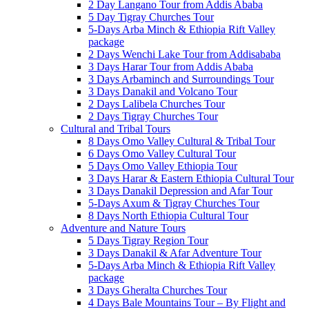
2 Day Langano Tour from Addis Ababa
5 Day Tigray Churches Tour
5-Days Arba Minch & Ethiopia Rift Valley
package
2 Days Wenchi Lake Tour from Addisababa
3 Days Harar Tour from Addis Ababa
3 Days Arbaminch and Surroundings Tour
3 Days Danakil and Volcano Tour
2 Days Lalibela Churches Tour
2 Days Tigray Churches Tour
Cultural and Tribal Tours
8 Days Omo Valley Cultural & Tribal Tour
6 Days Omo Valley Cultural Tour
5 Days Omo Valley Ethiopia Tour
3 Days Harar & Eastern Ethiopia Cultural Tour
3 Days Danakil Depression and Afar Tour
5-Days Axum & Tigray Churches Tour
8 Days North Ethiopia Cultural Tour
Adventure and Nature Tours
5 Days Tigray Region Tour
3 Days Danakil & Afar Adventure Tour
5-Days Arba Minch & Ethiopia Rift Valley
package
3 Days Gheralta Churches Tour
4 Days Bale Mountains Tour – By Flight and