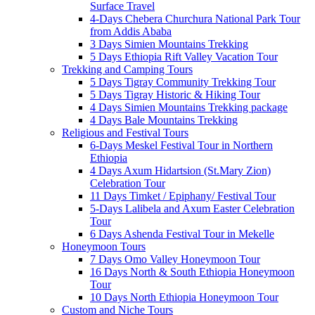
Surface Travel
4-Days Chebera Churchura National Park Tour
from Addis Ababa
3 Days Simien Mountains Trekking
5 Days Ethiopia Rift Valley Vacation Tour
Trekking and Camping Tours
5 Days Tigray Community Trekking Tour
5 Days Tigray Historic & Hiking Tour
4 Days Simien Mountains Trekking package
4 Days Bale Mountains Trekking
Religious and Festival Tours
6-Days Meskel Festival Tour in Northern
Ethiopia
4 Days Axum Hidartsion (St.Mary Zion)
Celebration Tour
11 Days Timket / Epiphany/ Festival Tour
5-Days Lalibela and Axum Easter Celebration
Tour
6 Days Ashenda Festival Tour in Mekelle
Honeymoon Tours
7 Days Omo Valley Honeymoon Tour
16 Days North & South Ethiopia Honeymoon
Tour
10 Days North Ethiopia Honeymoon Tour
Custom and Niche Tours