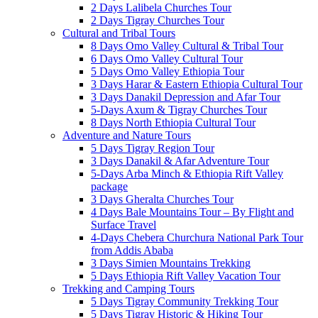
2 Days Lalibela Churches Tour
2 Days Tigray Churches Tour
Cultural and Tribal Tours
8 Days Omo Valley Cultural & Tribal Tour
6 Days Omo Valley Cultural Tour
5 Days Omo Valley Ethiopia Tour
3 Days Harar & Eastern Ethiopia Cultural Tour
3 Days Danakil Depression and Afar Tour
5-Days Axum & Tigray Churches Tour
8 Days North Ethiopia Cultural Tour
Adventure and Nature Tours
5 Days Tigray Region Tour
3 Days Danakil & Afar Adventure Tour
5-Days Arba Minch & Ethiopia Rift Valley
package
3 Days Gheralta Churches Tour
4 Days Bale Mountains Tour – By Flight and
Surface Travel
4-Days Chebera Churchura National Park Tour
from Addis Ababa
3 Days Simien Mountains Trekking
5 Days Ethiopia Rift Valley Vacation Tour
Trekking and Camping Tours
5 Days Tigray Community Trekking Tour
5 Days Tigray Historic & Hiking Tour