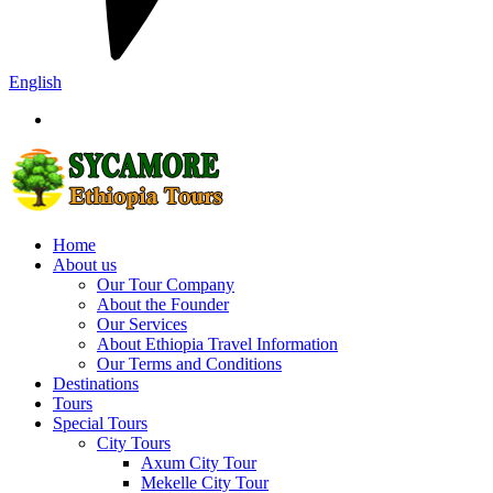
English
Home
About us
Our Tour Company
About the Founder
Our Services
About Ethiopia Travel Information
Our Terms and Conditions
Destinations
Tours
Special Tours
City Tours
Axum City Tour
Mekelle City Tour