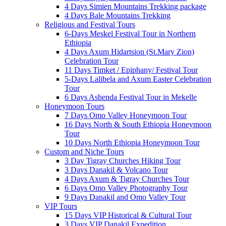
4 Days Simien Mountains Trekking package
4 Days Bale Mountains Trekking
Religious and Festival Tours
6-Days Meskel Festival Tour in Northern
Ethiopia
4 Days Axum Hidartsion (St.Mary Zion)
Celebration Tour
11 Days Timket / Epiphany/ Festival Tour
5-Days Lalibela and Axum Easter Celebration
Tour
6 Days Ashenda Festival Tour in Mekelle
Honeymoon Tours
7 Days Omo Valley Honeymoon Tour
16 Days North & South Ethiopia Honeymoon
Tour
10 Days North Ethiopia Honeymoon Tour
Custom and Niche Tours
3 Day Tigray Churches Hiking Tour
3 Days Danakil & Volcano Tour
4 Days Axum & Tigray Churches Tour
6 Days Omo Valley Photography Tour
9 Days Danakil and Omo Valley Tour
VIP Tours
15 Days VIP Historical & Cultural Tour
3 Days VIP Danakil Expedition