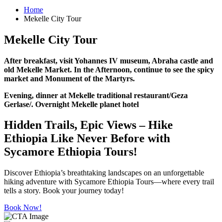
Home
Mekelle City Tour
Mekelle City Tour
After breakfast, visit Yohannes IV museum, Abraha castle and
old Mekelle Market. In the Afternoon, continue to see the spicy
market and Monument of the Martyrs.
Evening, dinner at Mekelle traditional restaurant/Geza
Gerlase/. Overnight Mekelle planet hotel
Hidden Trails, Epic Views – Hike
Ethiopia Like Never Before with
Sycamore Ethiopia Tours!
Discover Ethiopia’s breathtaking landscapes on an unforgettable
hiking adventure with Sycamore Ethiopia Tours—where every trail
tells a story. Book your journey today!
Book Now!