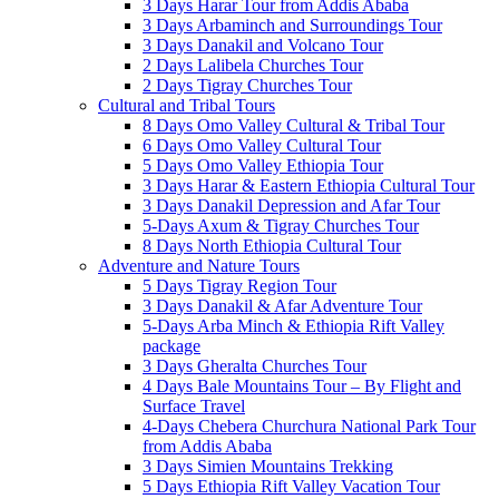
3 Days Harar Tour from Addis Ababa
3 Days Arbaminch and Surroundings Tour
3 Days Danakil and Volcano Tour
2 Days Lalibela Churches Tour
2 Days Tigray Churches Tour
Cultural and Tribal Tours
8 Days Omo Valley Cultural & Tribal Tour
6 Days Omo Valley Cultural Tour
5 Days Omo Valley Ethiopia Tour
3 Days Harar & Eastern Ethiopia Cultural Tour
3 Days Danakil Depression and Afar Tour
5-Days Axum & Tigray Churches Tour
8 Days North Ethiopia Cultural Tour
Adventure and Nature Tours
5 Days Tigray Region Tour
3 Days Danakil & Afar Adventure Tour
5-Days Arba Minch & Ethiopia Rift Valley
package
3 Days Gheralta Churches Tour
4 Days Bale Mountains Tour – By Flight and
Surface Travel
4-Days Chebera Churchura National Park Tour
from Addis Ababa
3 Days Simien Mountains Trekking
5 Days Ethiopia Rift Valley Vacation Tour