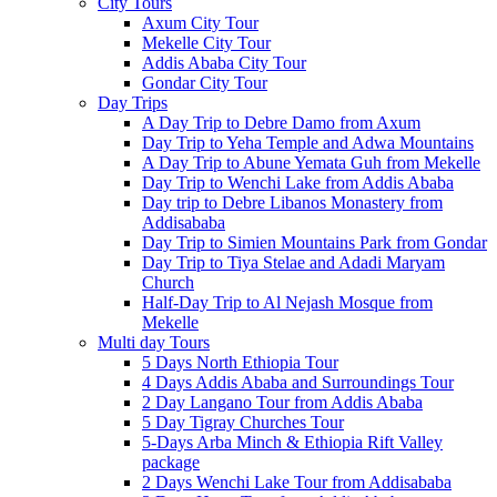
City Tours
Axum City Tour
Mekelle City Tour
Addis Ababa City Tour
Gondar City Tour
Day Trips
A Day Trip to Debre Damo from Axum
Day Trip to Yeha Temple and Adwa Mountains
A Day Trip to Abune Yemata Guh from Mekelle
Day Trip to Wenchi Lake from Addis Ababa
Day trip to Debre Libanos Monastery from
Addisababa
Day Trip to Simien Mountains Park from Gondar
Day Trip to Tiya Stelae and Adadi Maryam
Church
Half-Day Trip to Al Nejash Mosque from
Mekelle
Multi day Tours
5 Days North Ethiopia Tour
4 Days Addis Ababa and Surroundings Tour
2 Day Langano Tour from Addis Ababa
5 Day Tigray Churches Tour
5-Days Arba Minch & Ethiopia Rift Valley
package
2 Days Wenchi Lake Tour from Addisababa