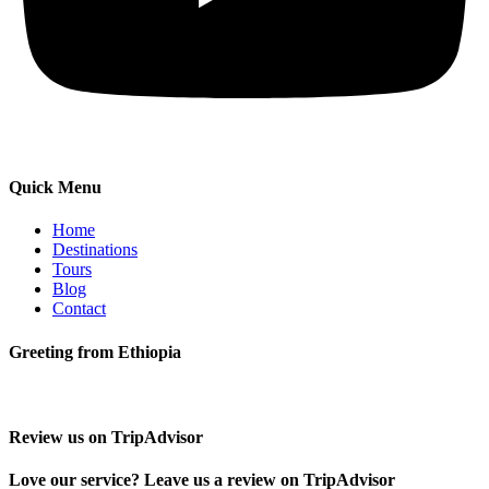
Quick Menu
Home
Destinations
Tours
Blog
Contact
Greeting from Ethiopia
Review us on TripAdvisor
Love our service? Leave us a review on TripAdvisor