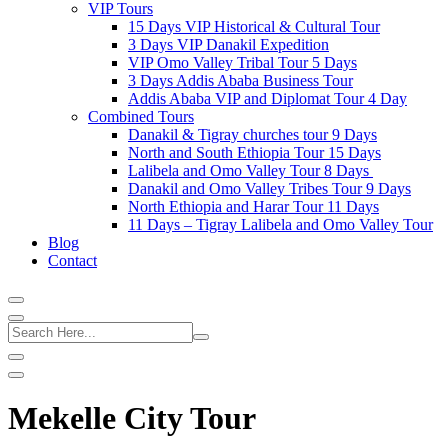
VIP Tours
15 Days VIP Historical & Cultural Tour
3 Days VIP Danakil Expedition
VIP Omo Valley Tribal Tour 5 Days
3 Days Addis Ababa Business Tour
Addis Ababa VIP and Diplomat Tour 4 Day
Combined Tours
Danakil & Tigray churches tour 9 Days
North and South Ethiopia Tour 15 Days
Lalibela and Omo Valley Tour 8 Days
Danakil and Omo Valley Tribes Tour 9 Days
North Ethiopia and Harar Tour 11 Days
11 Days – Tigray Lalibela and Omo Valley Tour
Blog
Contact
Mekelle City Tour