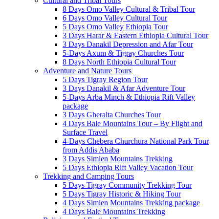
Cultural and Tribal Tours
8 Days Omo Valley Cultural & Tribal Tour
6 Days Omo Valley Cultural Tour
5 Days Omo Valley Ethiopia Tour
3 Days Harar & Eastern Ethiopia Cultural Tour
3 Days Danakil Depression and Afar Tour
5-Days Axum & Tigray Churches Tour
8 Days North Ethiopia Cultural Tour
Adventure and Nature Tours
5 Days Tigray Region Tour
3 Days Danakil & Afar Adventure Tour
5-Days Arba Minch & Ethiopia Rift Valley
package
3 Days Gheralta Churches Tour
4 Days Bale Mountains Tour – By Flight and
Surface Travel
4-Days Chebera Churchura National Park Tour
from Addis Ababa
3 Days Simien Mountains Trekking
5 Days Ethiopia Rift Valley Vacation Tour
Trekking and Camping Tours
5 Days Tigray Community Trekking Tour
5 Days Tigray Historic & Hiking Tour
4 Days Simien Mountains Trekking package
4 Days Bale Mountains Trekking