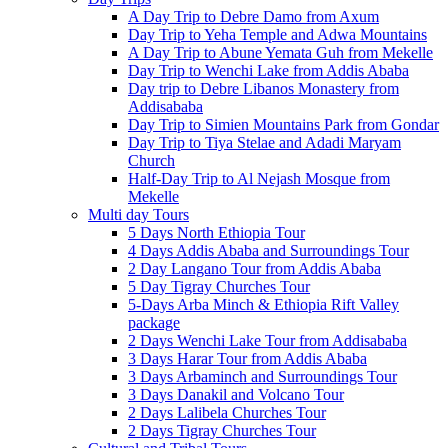
A Day Trip to Debre Damo from Axum
Day Trip to Yeha Temple and Adwa Mountains
A Day Trip to Abune Yemata Guh from Mekelle
Day Trip to Wenchi Lake from Addis Ababa
Day trip to Debre Libanos Monastery from
Addisababa
Day Trip to Simien Mountains Park from Gondar
Day Trip to Tiya Stelae and Adadi Maryam
Church
Half-Day Trip to Al Nejash Mosque from
Mekelle
Multi day Tours
5 Days North Ethiopia Tour
4 Days Addis Ababa and Surroundings Tour
2 Day Langano Tour from Addis Ababa
5 Day Tigray Churches Tour
5-Days Arba Minch & Ethiopia Rift Valley
package
2 Days Wenchi Lake Tour from Addisababa
3 Days Harar Tour from Addis Ababa
3 Days Arbaminch and Surroundings Tour
3 Days Danakil and Volcano Tour
2 Days Lalibela Churches Tour
2 Days Tigray Churches Tour