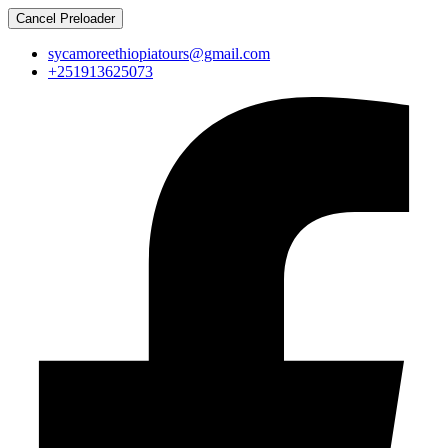
Cancel Preloader
sycamoreethiopiatours@gmail.com
+251913625073