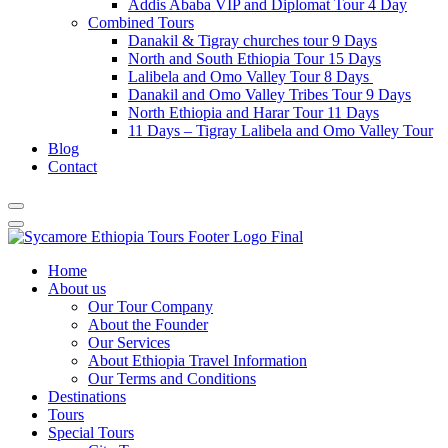
Addis Ababa VIP and Diplomat Tour 4 Day
Combined Tours
Danakil & Tigray churches tour 9 Days
North and South Ethiopia Tour 15 Days
Lalibela and Omo Valley Tour 8 Days
Danakil and Omo Valley Tribes Tour 9 Days
North Ethiopia and Harar Tour 11 Days
11 Days – Tigray Lalibela and Omo Valley Tour
Blog
Contact
Home
About us
Our Tour Company
About the Founder
Our Services
About Ethiopia Travel Information
Our Terms and Conditions
Destinations
Tours
Special Tours