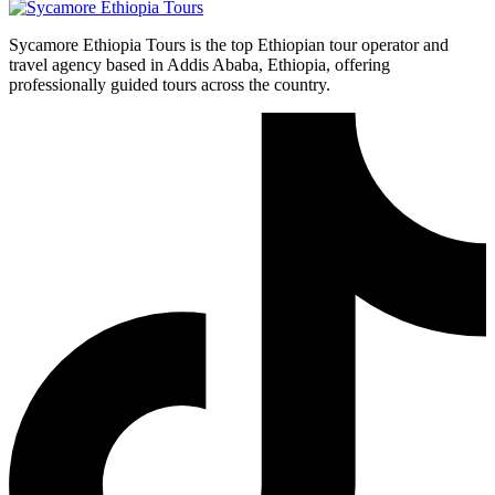
Sycamore Ethiopia Tours is the top Ethiopian tour operator and
travel agency based in Addis Ababa, Ethiopia, offering
professionally guided tours across the country.