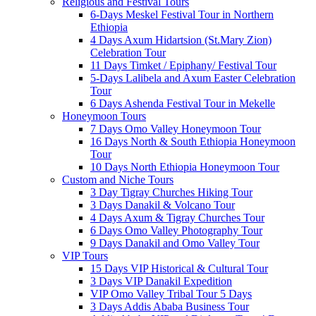
Religious and Festival Tours
6-Days Meskel Festival Tour in Northern
Ethiopia
4 Days Axum Hidartsion (St.Mary Zion)
Celebration Tour
11 Days Timket / Epiphany/ Festival Tour
5-Days Lalibela and Axum Easter Celebration
Tour
6 Days Ashenda Festival Tour in Mekelle
Honeymoon Tours
7 Days Omo Valley Honeymoon Tour
16 Days North & South Ethiopia Honeymoon
Tour
10 Days North Ethiopia Honeymoon Tour
Custom and Niche Tours
3 Day Tigray Churches Hiking Tour
3 Days Danakil & Volcano Tour
4 Days Axum & Tigray Churches Tour
6 Days Omo Valley Photography Tour
9 Days Danakil and Omo Valley Tour
VIP Tours
15 Days VIP Historical & Cultural Tour
3 Days VIP Danakil Expedition
VIP Omo Valley Tribal Tour 5 Days
3 Days Addis Ababa Business Tour