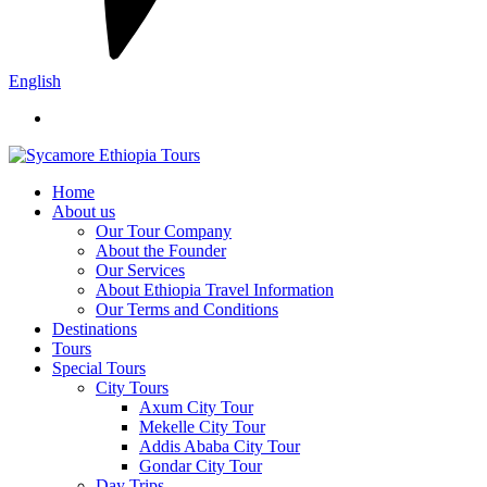
English
Home
About us
Our Tour Company
About the Founder
Our Services
About Ethiopia Travel Information
Our Terms and Conditions
Destinations
Tours
Special Tours
City Tours
Axum City Tour
Mekelle City Tour
Addis Ababa City Tour
Gondar City Tour
Day Trips