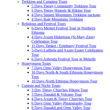
Trekking and Camping Tours
5 Days Tigray Community Trekking Tour
5 Days Tigray Historic & Hiking Tour
4 Days Simien Mountains Trekking package
4 Days Bale Mountains Trekking
Religious and Festival Tours
6-Days Meskel Festival Tour in Northern
Ethiopia
4 Days Axum Hidartsion (St.Mary Zion)
Celebration Tour
11 Days Timket / Epiphany/ Festival Tour
5-Days Lalibela and Axum Easter Celebration
Tour
6 Days Ashenda Festival Tour in Mekelle
Honeymoon Tours
7 Days Omo Valley Honeymoon Tour
16 Days North & South Ethiopia Honeymoon
Tour
10 Days North Ethiopia Honeymoon Tour
Custom and Niche Tours
3 Day Tigray Churches Hiking Tour
3 Days Danakil & Volcano Tour
4 Days Axum & Tigray Churches Tour
6 Days Omo Valley Photography Tour
9 Days Danakil and Omo Valley Tour