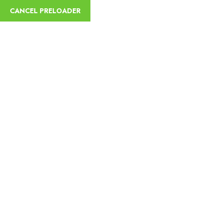
English
CANCEL PRELOADER
Mission
Home
Mission