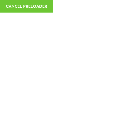
CANCEL PRELOADER
sycamoreethiopiatours@gmail.com
+251
Home
Abou
OUR SERVICES