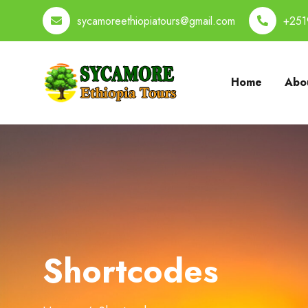
sycamoreethiopiatours@gmail.com
+251
Home
Abou
Shortcodes