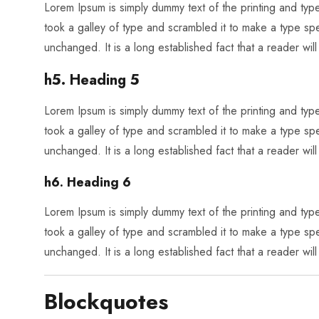
Lorem Ipsum is simply dummy text of the printing and ty
took a galley of type and scrambled it to make a type spec
unchanged. It is a long established fact that a reader wil
h5. Heading 5
Lorem Ipsum is simply dummy text of the printing and ty
took a galley of type and scrambled it to make a type spec
unchanged. It is a long established fact that a reader wil
h6. Heading 6
Lorem Ipsum is simply dummy text of the printing and ty
took a galley of type and scrambled it to make a type spec
unchanged. It is a long established fact that a reader wil
Blockquotes