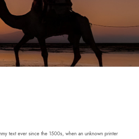
dummy text ever since the 1500s, when an unknown printer