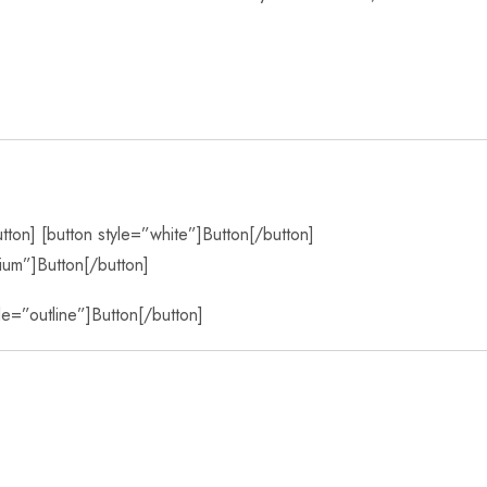
utton] [button style=”white”]Button[/button]
ium”]Button[/button]
yle=”outline”]Button[/button]