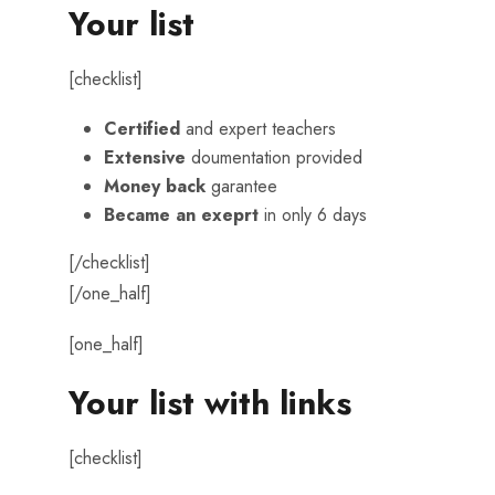
Your list
[checklist]
Certified
and expert teachers
Extensive
doumentation provided
Money back
garantee
Became an exeprt
in only 6 days
[/checklist]
[/one_half]
[one_half]
Your list with links
[checklist]