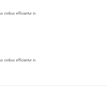
 civibus efficiantur in.
 civibus efficiantur in.