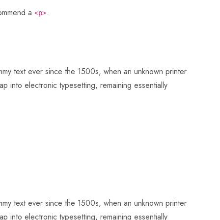
ecommend a
.
<p>
dummy text ever since the 1500s, when an unknown printer
p into electronic typesetting, remaining essentially
dummy text ever since the 1500s, when an unknown printer
p into electronic typesetting, remaining essentially