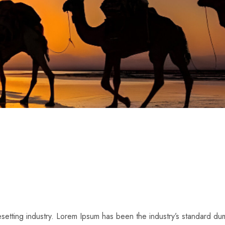
pesetting industry. Lorem Ipsum has been the industry’s standard 