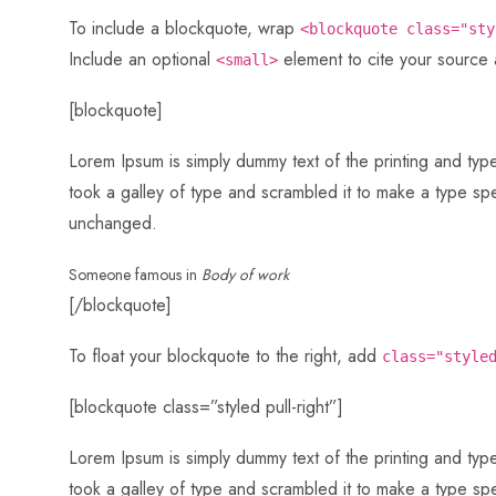
To include a blockquote, wrap
<blockquote class="sty
Include an optional
element to cite your source
<small>
[blockquote]
Lorem Ipsum is simply dummy text of the printing and ty
took a galley of type and scrambled it to make a type spec
unchanged.
Someone famous in
Body of work
[/blockquote]
To float your blockquote to the right, add
class="style
[blockquote class=”styled pull-right”]
Lorem Ipsum is simply dummy text of the printing and ty
took a galley of type and scrambled it to make a type spec