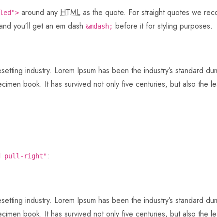
around any
HTML
as the quote. For straight quotes we r
led">
 and you’ll get an em dash
before it for styling purposes.
&mdash;
pesetting industry. Lorem Ipsum has been the industry’s standard 
imen book. It has survived not only five centuries, but also the lea
:
d pull-right"
pesetting industry. Lorem Ipsum has been the industry’s standard 
imen book. It has survived not only five centuries, but also the lea