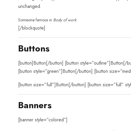
unchanged.
Someone famous in
Body of work
[/blockquote]
Buttons
[button]Button[/button] [button style=”outline”]Button[/b
[button style=”green”]Button[/button] [button size=”med
[button size=”full”]Button[/button] [button size=”full” st
Banners
[banner style=”colored”]