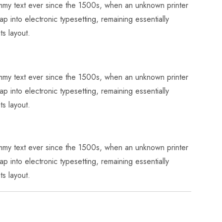
dummy text ever since the 1500s, when an unknown printer
p into electronic typesetting, remaining essentially
ts layout.
dummy text ever since the 1500s, when an unknown printer
p into electronic typesetting, remaining essentially
ts layout.
dummy text ever since the 1500s, when an unknown printer
p into electronic typesetting, remaining essentially
ts layout.