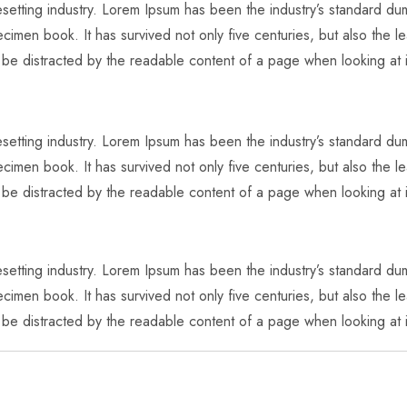
pesetting industry. Lorem Ipsum has been the industry’s standard 
imen book. It has survived not only five centuries, but also the lea
l be distracted by the readable content of a page when looking at i
pesetting industry. Lorem Ipsum has been the industry’s standard 
imen book. It has survived not only five centuries, but also the lea
l be distracted by the readable content of a page when looking at i
pesetting industry. Lorem Ipsum has been the industry’s standard 
imen book. It has survived not only five centuries, but also the lea
l be distracted by the readable content of a page when looking at i