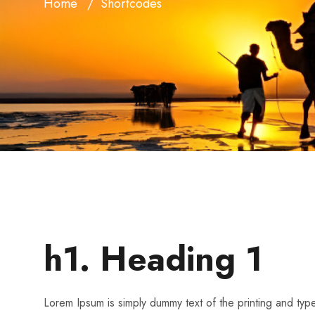
Home
Shortcodes
h1. Heading 1
Lorem Ipsum is simply dummy text of the printing and ty