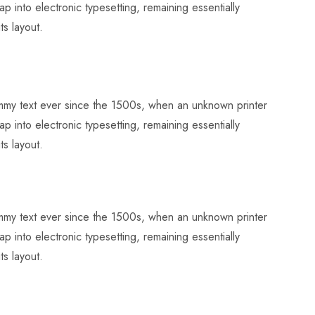
p into electronic typesetting, remaining essentially
ts layout.
dummy text ever since the 1500s, when an unknown printer
p into electronic typesetting, remaining essentially
ts layout.
dummy text ever since the 1500s, when an unknown printer
p into electronic typesetting, remaining essentially
ts layout.