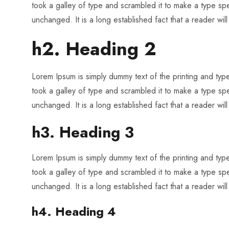
took a galley of type and scrambled it to make a type spec
unchanged. It is a long established fact that a reader wil
h2. Heading 2
Lorem Ipsum is simply dummy text of the printing and ty
took a galley of type and scrambled it to make a type spec
unchanged. It is a long established fact that a reader wil
h3. Heading 3
Lorem Ipsum is simply dummy text of the printing and ty
took a galley of type and scrambled it to make a type spec
unchanged. It is a long established fact that a reader wil
h4. Heading 4