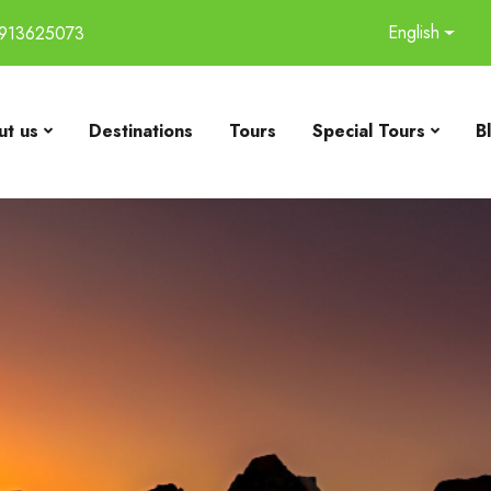
English
913625073
t us
Destinations
Tours
Special Tours
B