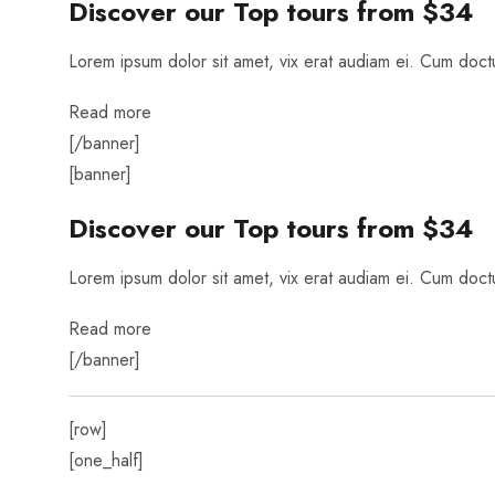
Discover our Top tours
from $34
Lorem ipsum dolor sit amet, vix erat audiam ei. Cum doctus
Read more
[/banner]
[banner]
Discover our Top tours
from $34
Lorem ipsum dolor sit amet, vix erat audiam ei. Cum doctus
Read more
[/banner]
[row]
[one_half]