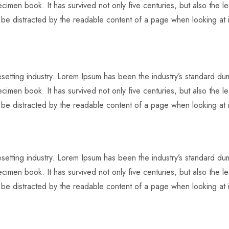
imen book. It has survived not only five centuries, but also the lea
l be distracted by the readable content of a page when looking at i
pesetting industry. Lorem Ipsum has been the industry’s standard 
imen book. It has survived not only five centuries, but also the lea
l be distracted by the readable content of a page when looking at i
pesetting industry. Lorem Ipsum has been the industry’s standard 
imen book. It has survived not only five centuries, but also the lea
l be distracted by the readable content of a page when looking at i