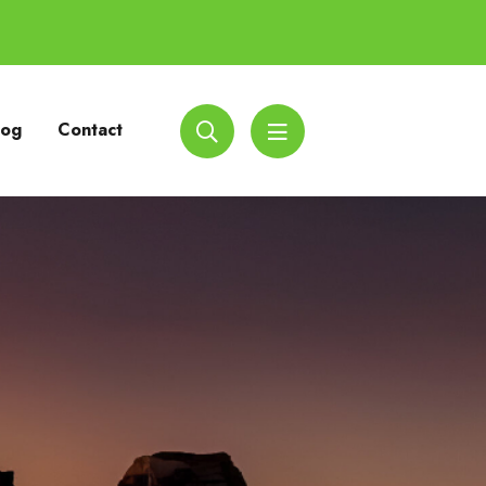
log
Contact