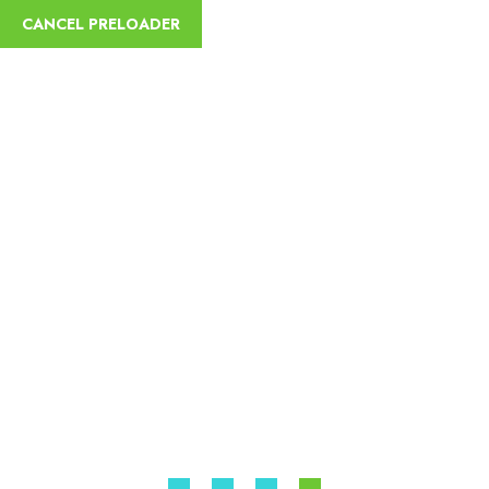
English
CANCEL PRELOADER
Hawassa Fisher Boy
Sycamore Ethiopia Tours
Home
Best Ethiopian Travel Agent & Travel Company
Hawassa
Fisher Boy Sycamore Ethiopia Tours