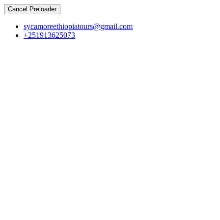
Cancel Preloader
sycamoreethiopiatours@gmail.com
+251913625073