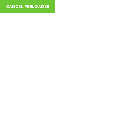
CANCEL PRELOADER
sycamoreethiopiatours@gmail.com
+251
Home
Abou
Thank You