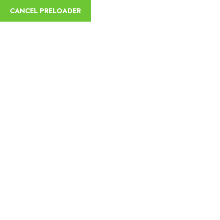
English
CANCEL PRELOADER
Trip Details
Home
Trips
4 Days Tour in Omo Valley