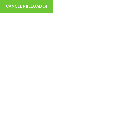
CANCEL PRELOADER
English
Lets Go Now
Your Imaginary Journey
Awaits