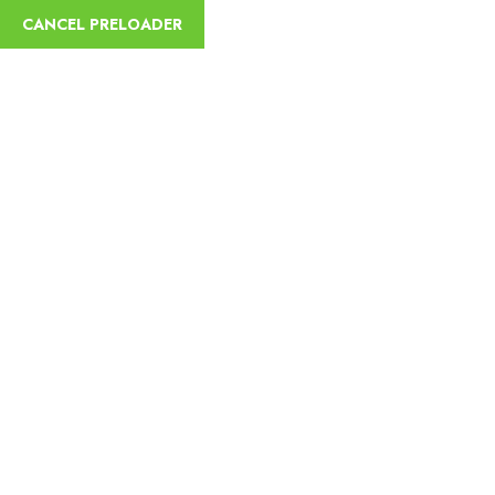
English
CANCEL PRELOADER
Hotel Facility:
Parking
Home
Parking