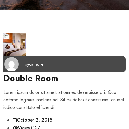
sycamore
Double Room
Lorem ipsum dolor sit amet, at omnes deseruisse pri. Quo
aeterno legimus insolens ad. Sit cu detraxit constituam, an mel
iudico constituto efficiendi.
October 2, 2015
Views (127)