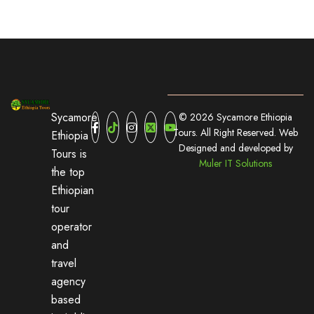
Sycamore
© 2026 Sycamore Ethiopia
Tours. All Right Reserved. Web
Ethiopia
Designed and developed by
Tours is
Muler IT Solutions
the top
Ethiopian
tour
operator
and
travel
agency
based