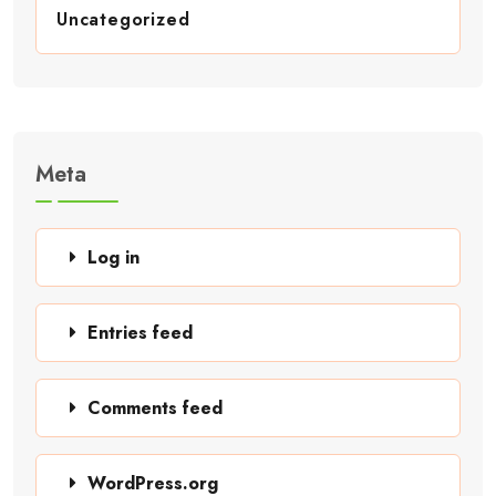
Uncategorized
Meta
Log in
Entries feed
Comments feed
WordPress.org