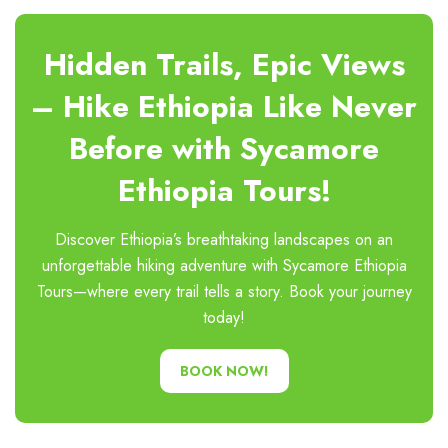
Hidden Trails, Epic Views
– Hike Ethiopia Like Never
Before with Sycamore
Ethiopia Tours!
Discover Ethiopia’s breathtaking landscapes on an
unforgettable hiking adventure with Sycamore Ethiopia
Tours—where every trail tells a story. Book your journey
today!
BOOK NOW!