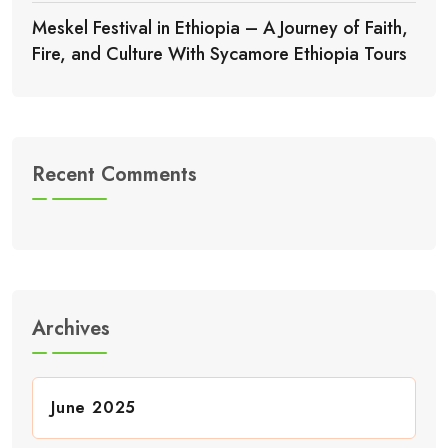
Meskel Festival in Ethiopia – A Journey of Faith,
Fire, and Culture With Sycamore Ethiopia Tours
Recent Comments
Archives
June 2025