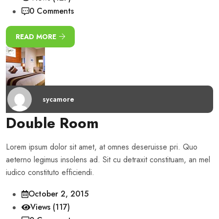
0 Comments
READ MORE
sycamore
Double Room
Lorem ipsum dolor sit amet, at omnes deseruisse pri. Quo
aeterno legimus insolens ad. Sit cu detraxit constituam, an mel
iudico constituto efficiendi.
October 2, 2015
Views (117)