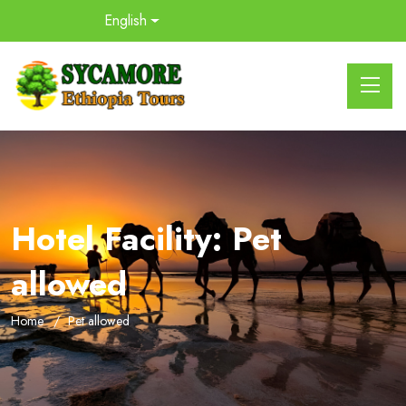
English
Hotel Facility:
Pet
allowed
Home
Pet allowed