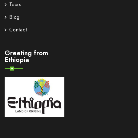
Tours
Blog
Contact
Greeting from
Ethiopia