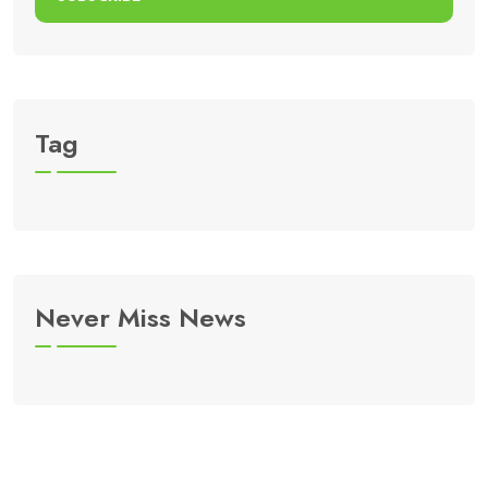
Tag
Never Miss News