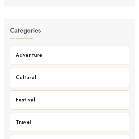
Categories
Adventure
Cultural
Festival
Travel