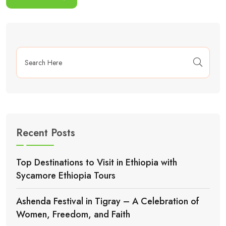
Recent Posts
Top Destinations to Visit in Ethiopia with
Sycamore Ethiopia Tours
Ashenda Festival in Tigray – A Celebration of
Women, Freedom, and Faith