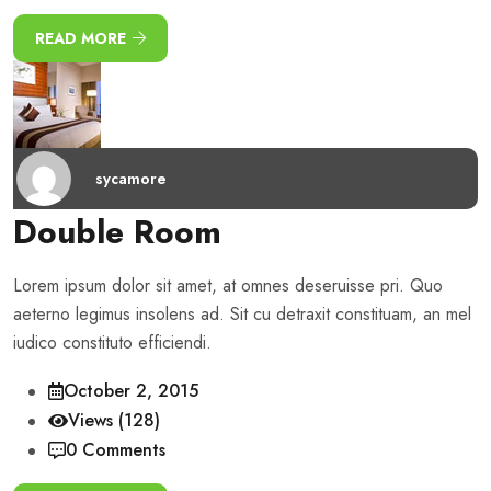
READ MORE
sycamore
Double Room
Lorem ipsum dolor sit amet, at omnes deseruisse pri. Quo
aeterno legimus insolens ad. Sit cu detraxit constituam, an mel
iudico constituto efficiendi.
October 2, 2015
Views (128)
0 Comments