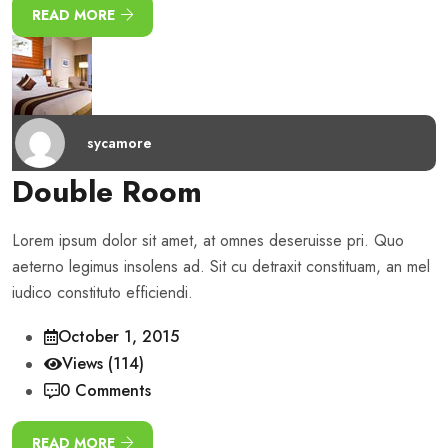
READ MORE
sycamore
Double Room
Lorem ipsum dolor sit amet, at omnes deseruisse pri. Quo
aeterno legimus insolens ad. Sit cu detraxit constituam, an mel
iudico constituto efficiendi.
October 1, 2015
Views (114)
0 Comments
READ MORE