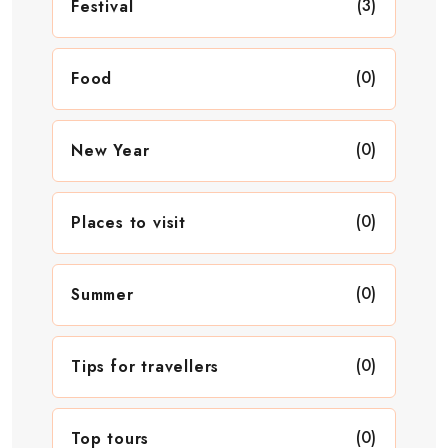
(3)
Festival
(0)
Food
(0)
New Year
(0)
Places to visit
(0)
Summer
(0)
Tips for travellers
(0)
Top tours