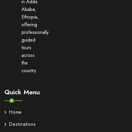
in Addis
Ababa,
Ethiopia,
offering
professionally
guided
tours
across
the
country.
Quick Menu
Home
Destinations