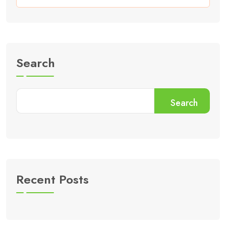
Search
Search
Recent Posts