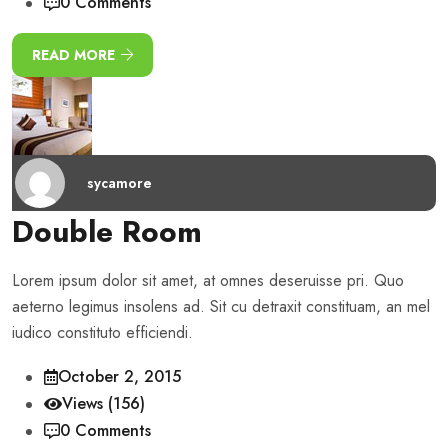
0 Comments
READ MORE
sycamore
Double Room
Lorem ipsum dolor sit amet, at omnes deseruisse pri. Quo
aeterno legimus insolens ad. Sit cu detraxit constituam, an mel
iudico constituto efficiendi.
October 2, 2015
Views (156)
0 Comments