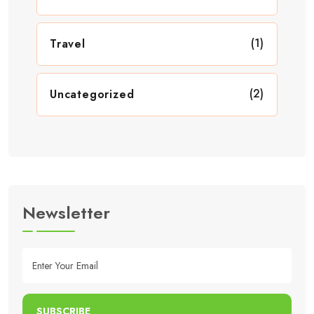
(1)
Travel
(2)
Uncategorized
Newsletter
SUBSCRIBE