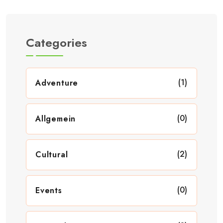
Categories
(1)
Adventure
(0)
Allgemein
(2)
Cultural
(0)
Events