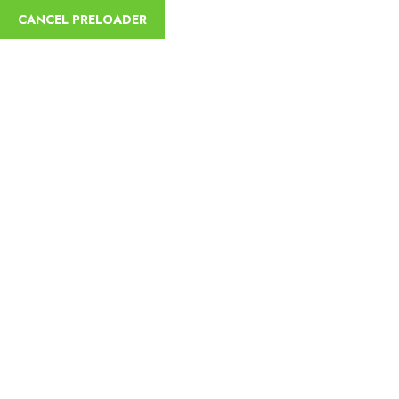
English
CANCEL PRELOADER
Blog Details
Home
Danakil and Omo Valley Tribes Tour 9 Days
Danakil and
Omo Valley Tribes Tour 9 Days